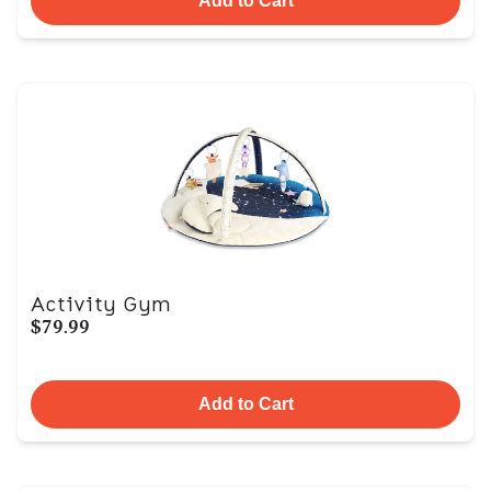
Add to Cart
Activity Gym
$79.99
Add to Cart