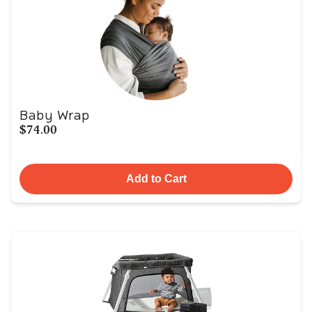
Baby Wrap
$74.00
Add to Cart