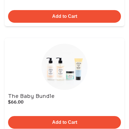
Add to Cart
The Baby Bundle
$66.00
Add to Cart