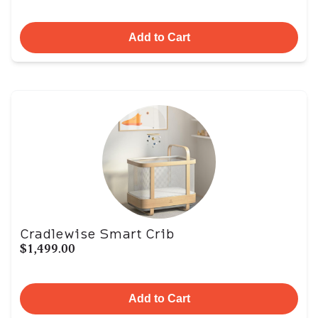
Add to Cart
Cradlewise Smart Crib
$1,499.00
Add to Cart