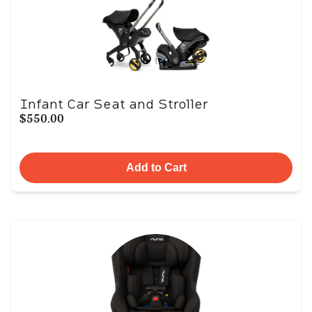
Infant Car Seat and Stroller
$550.00
Add to Cart