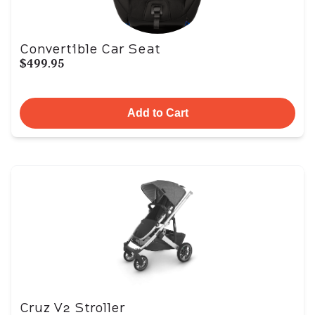
Convertible Car Seat
$499.95
Add to Cart
Cruz V2 Stroller