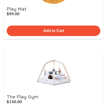
Play Mat
$99.00
Add to Cart
The Play Gym
$140.00