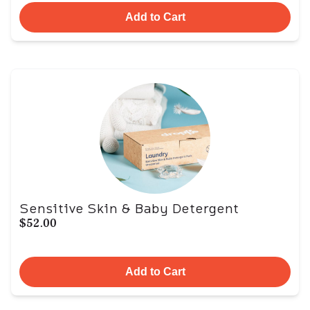
Add to Cart
Sensitive Skin & Baby Detergent
$52.00
Add to Cart