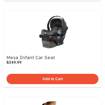
Mesa Infant Car Seat
$349.99
Add to Cart