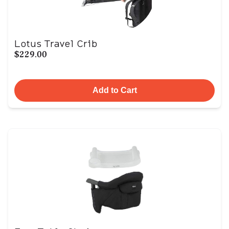
Lotus Travel Crib
$229.00
Add to Cart