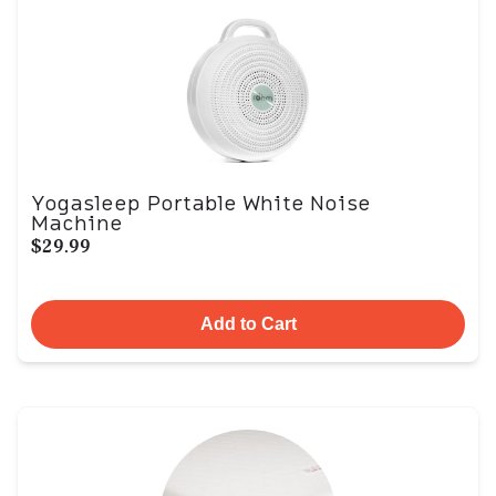
Yogasleep Portable White Noise
Machine
$29.99
Add to Cart