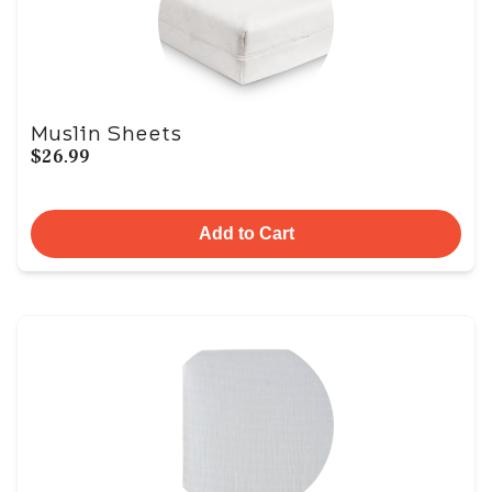
Muslin Sheets
$26.99
Add to Cart