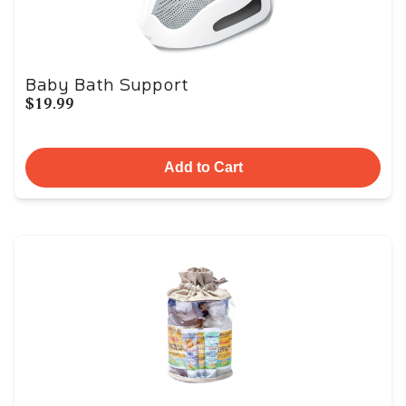
Baby Bath Support
$19.99
Add to Cart