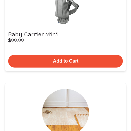
Baby Carrier Mini
$99.99
Add to Cart