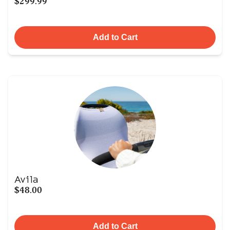
$299.99
Add to Cart
Avila
$48.00
Add to Cart