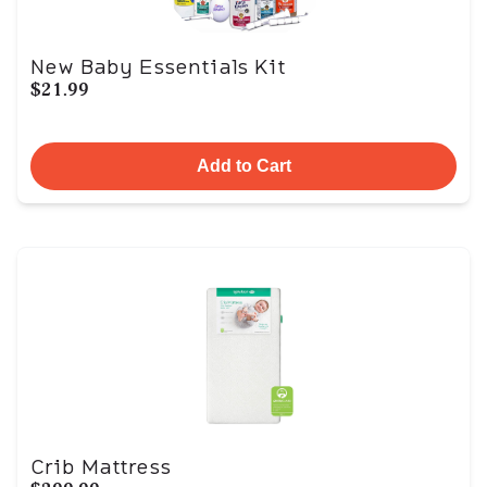
New Baby Essentials Kit
$21.99
Add to Cart
Crib Mattress