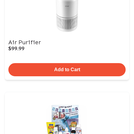
Air Purifier
$99.99
Add to Cart