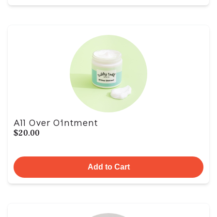
All Over Ointment
$20.00
Add to Cart