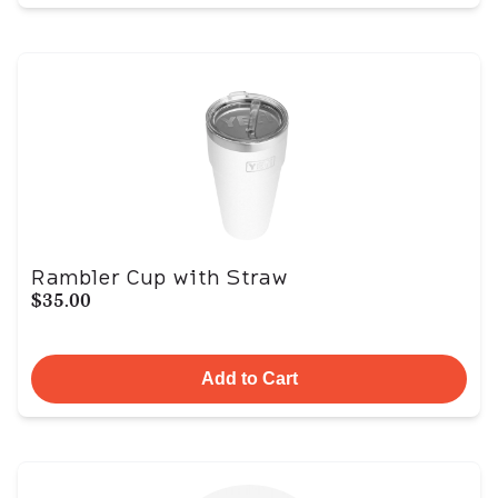
Rambler Cup with Straw
$35.00
Add to Cart