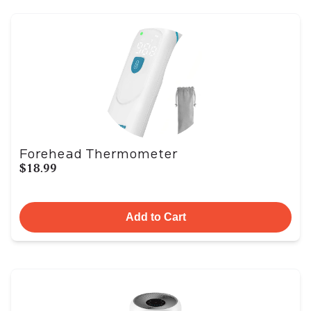
Forehead Thermometer
$18.99
Add to Cart