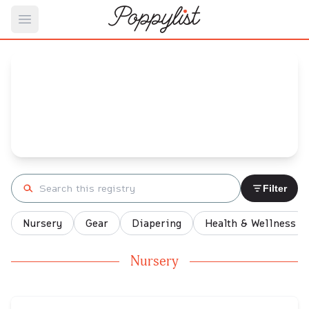
Open main menu
Ashley's
Baby Registry
Arrival date:
July 24, 2022
Search registry
Filter
Nursery
Gear
Diapering
Health & Wellness
Nursery