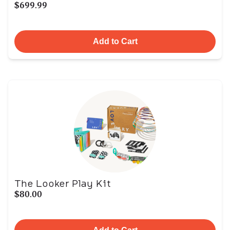
$699.99
Add to Cart
The Looker Play Kit
$80.00