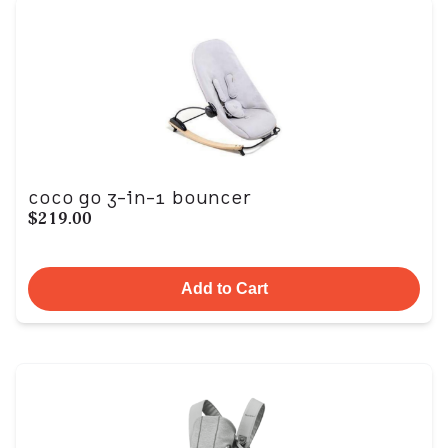
coco go 3-in-1 bouncer
$219.00
Add to Cart