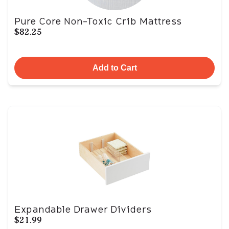
Pure Core Non-Toxic Crib Mattress
$82.25
Add to Cart
Expandable Drawer Dividers
$21.99