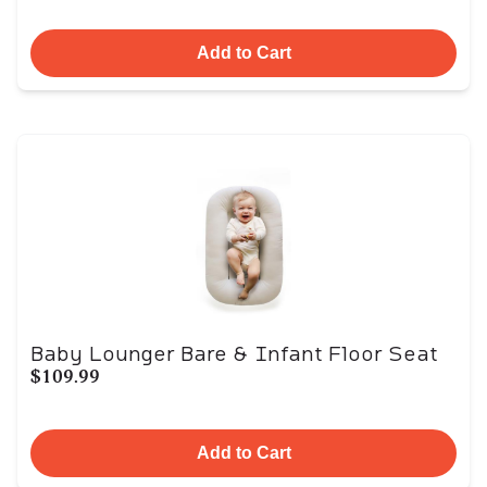
Add to Cart
Baby Lounger Bare & Infant Floor Seat
$109.99
Add to Cart