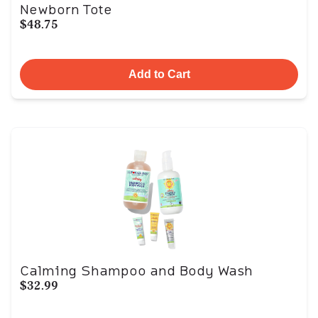
Newborn Tote
$48.75
Add to Cart
Calming Shampoo and Body Wash
$32.99