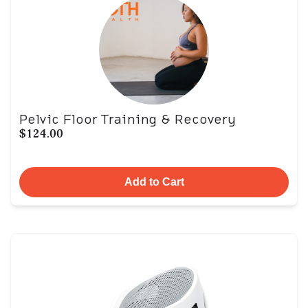
Pelvic Floor Training & Recovery
$124.00
Add to Cart