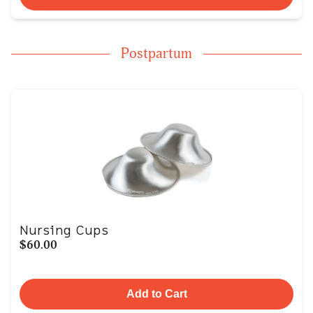
Postpartum
Nursing Cups
$60.00
Add to Cart