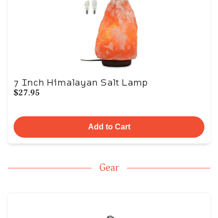
7 Inch Himalayan Salt Lamp
$27.95
Add to Cart
Gear