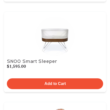
SNOO Smart Sleeper
$1,595.00
Add to Cart