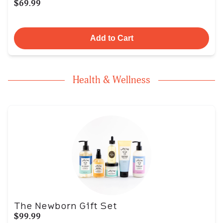
$69.99
Add to Cart
Health & Wellness
The Newborn Gift Set
$99.99