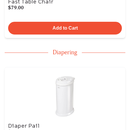
Fast Table Chair
$79.00
Add to Cart
Diapering
Diaper Pail