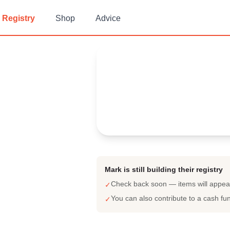
Registry
Shop
Advice
Mark's
Baby Registry
Arrival date:
September 30, 2
Mark is still building their registry
Check back soon — items will appe
✓
You can also contribute to a cash fu
✓