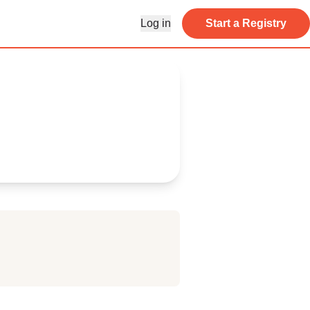
Log in
Start a Registry