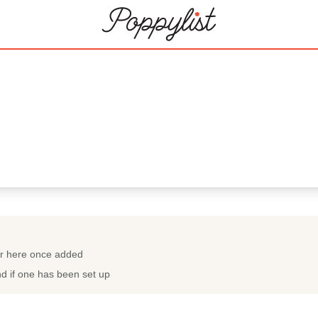
022
ar here once added
nd if one has been set up