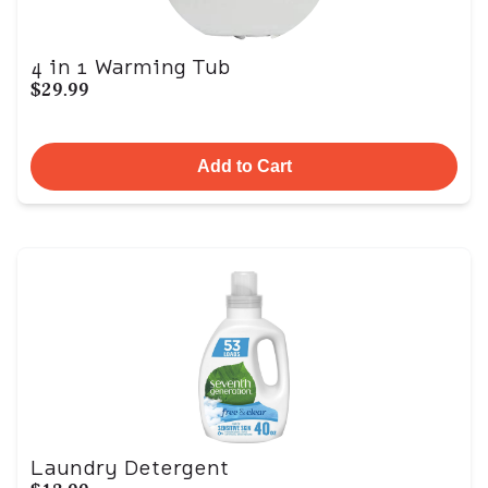
4 in 1 Warming Tub
$29.99
Add to Cart
Laundry Detergent