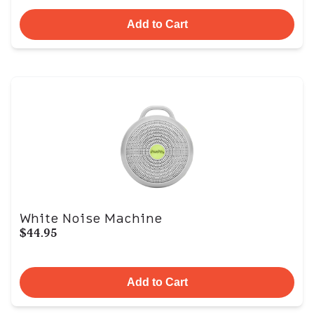
Add to Cart
White Noise Machine
$44.95
Add to Cart