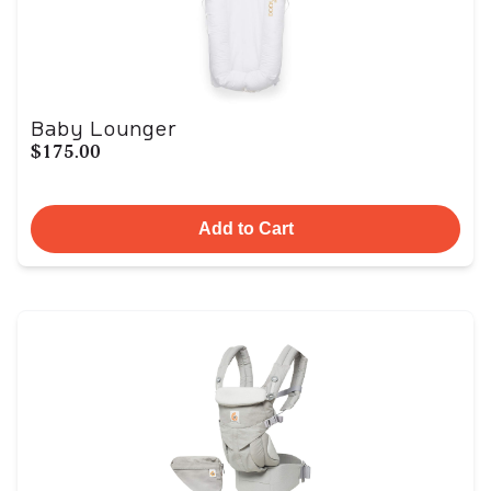
Baby Lounger
$175.00
Add to Cart