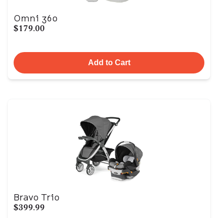
Omni 360
$179.00
Add to Cart
Bravo Trio
$399.99