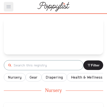
Open main menu
Rachel's
Baby Registry
Arrival date:
December 25, 2021
Search registry
Filter
Nursery
Gear
Diapering
Health & Wellness
Nursery