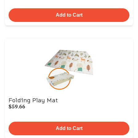
Add to Cart
Folding Play Mat
$59.66
Add to Cart