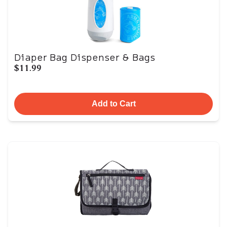
Diaper Bag Dispenser & Bags
$11.99
Add to Cart