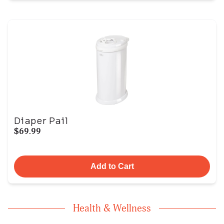
Diaper Pail
$69.99
Add to Cart
Health & Wellness