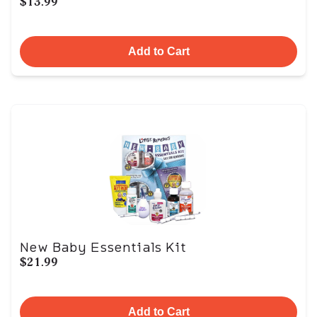
$13.99
Add to Cart
New Baby Essentials Kit
$21.99
Add to Cart