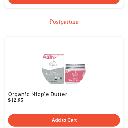
Postpartum
Organic Nipple Butter
$12.95
Add to Cart