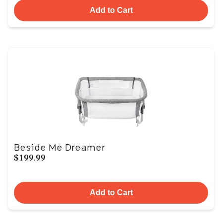
Add to Cart
Beside Me Dreamer
$199.99
Add to Cart