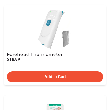
Forehead Thermometer
$18.99
Add to Cart