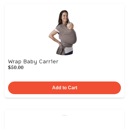
Wrap Baby Carrier
$50.00
Add to Cart