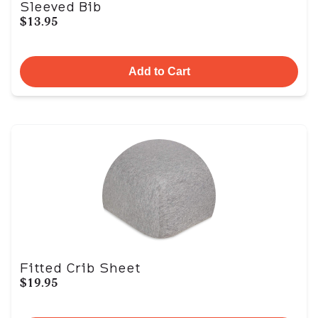
Sleeved Bib
$13.95
Add to Cart
Fitted Crib Sheet
$19.95