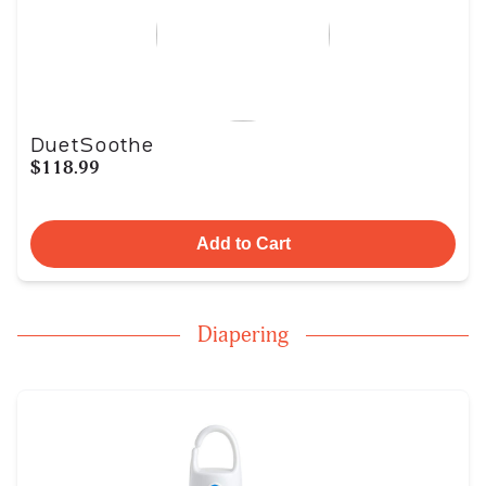
DuetSoothe
$118.99
Add to Cart
Diapering