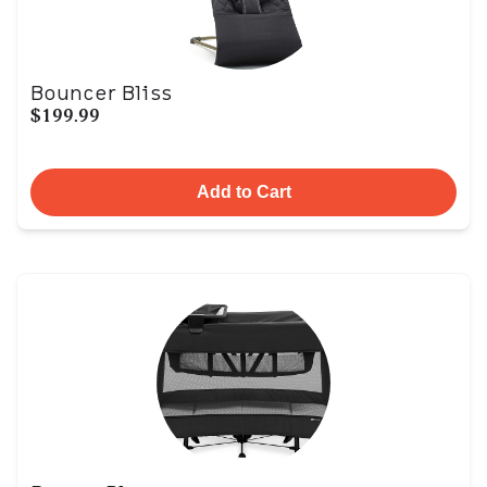
Bouncer Bliss
$199.99
Add to Cart