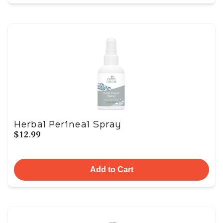
Herbal Perineal Spray
$12.99
Add to Cart