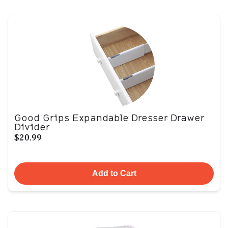
Good Grips Expandable Dresser Drawer
Divider
$20.99
Add to Cart