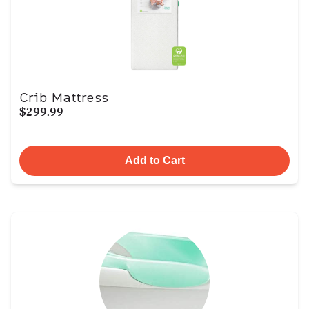
Crib Mattress
$299.99
Add to Cart