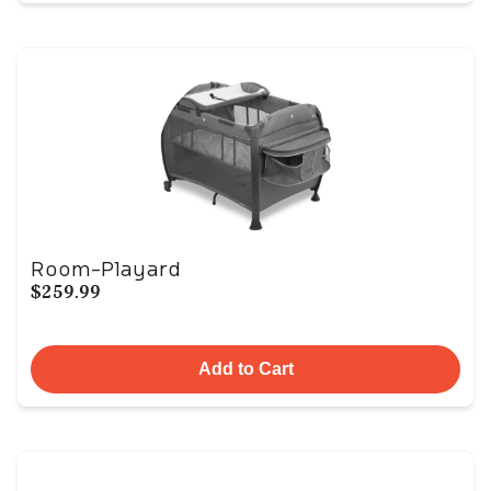
Room-Playard
$259.99
Add to Cart