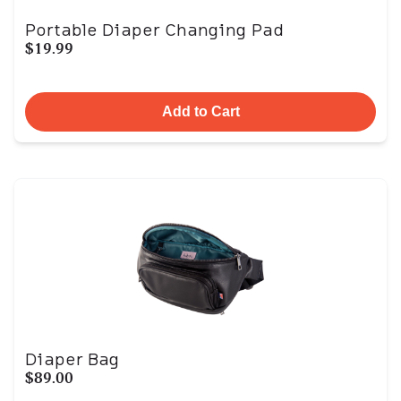
Portable Diaper Changing Pad
$19.99
Add to Cart
Diaper Bag
$89.00