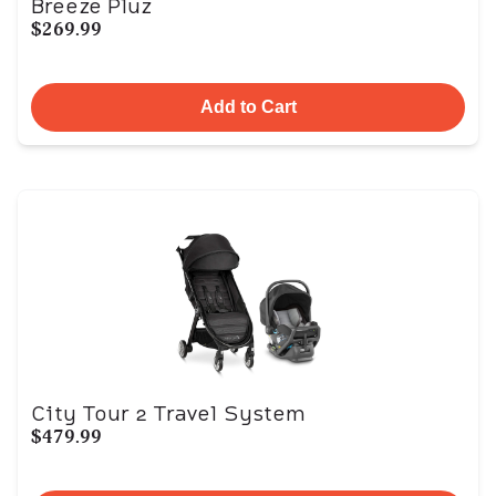
Breeze Pluz
$269.99
Add to Cart
City Tour 2 Travel System
$479.99