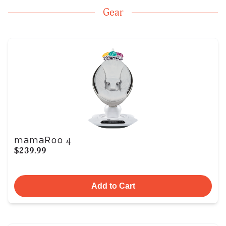
Gear
mamaRoo 4
$239.99
Add to Cart