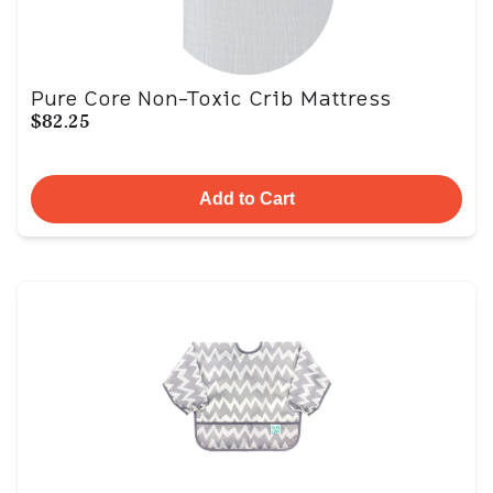
Pure Core Non-Toxic Crib Mattress
$82.25
Add to Cart