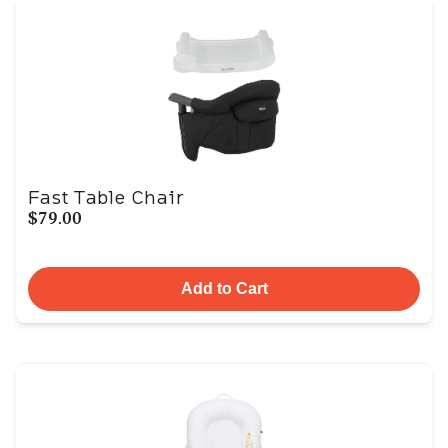
Fast Table Chair
$79.00
Add to Cart