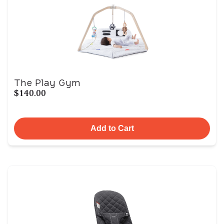
The Play Gym
$140.00
Add to Cart