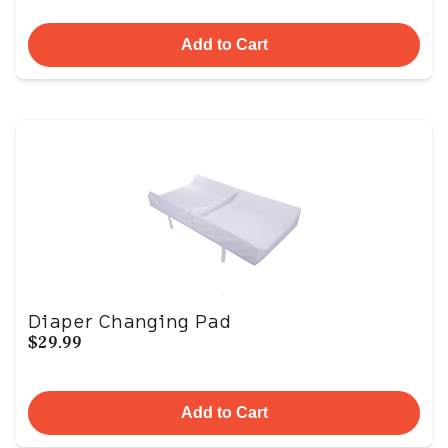
Add to Cart
Diaper Changing Pad
$29.99
Add to Cart