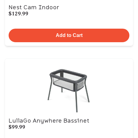
Nest Cam Indoor
$129.99
Add to Cart
LullaGo Anywhere Bassinet
$99.99