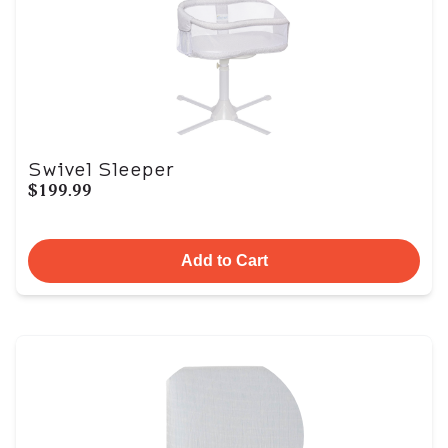
Swivel Sleeper
$199.99
Add to Cart