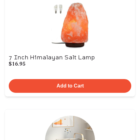
7 Inch Himalayan Salt Lamp
$16.95
Add to Cart