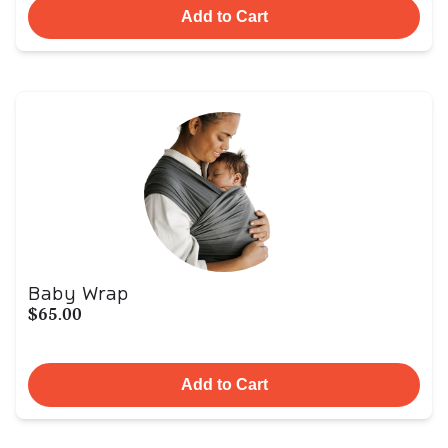
Add to Cart
Baby Wrap
$65.00
Add to Cart