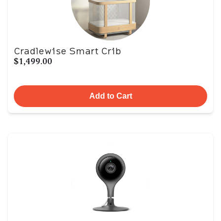
Cradlewise Smart Crib
$1,499.00
Add to Cart