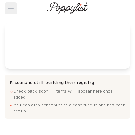
Open main menu
Kiseana's
Baby Registry
Arrival date:
September 21, 2022
Kiseana is still building their registry
Check back soon — items will appear here once
✓
added
You can also contribute to a cash fund if one has been
✓
set up