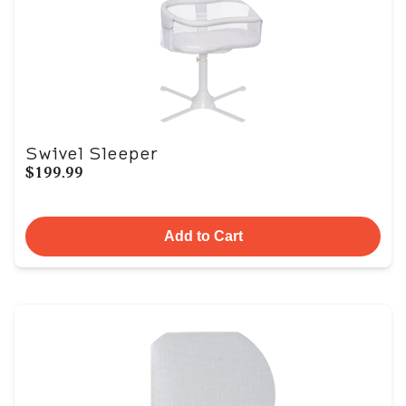
Swivel Sleeper
$199.99
Add to Cart