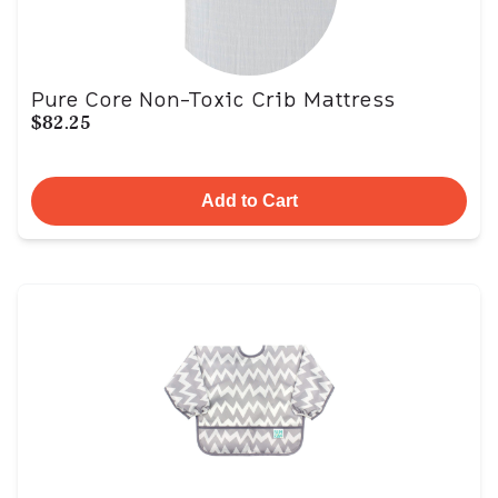
Pure Core Non-Toxic Crib Mattress
$82.25
Add to Cart