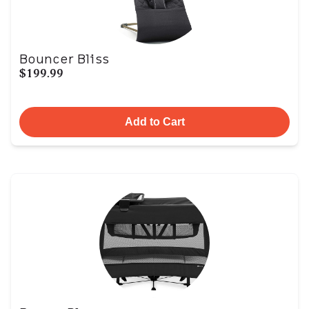
Bouncer Bliss
$199.99
Add to Cart