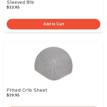
Sleeved Bib
$13.95
Add to Cart
Fitted Crib Sheet
$19.95