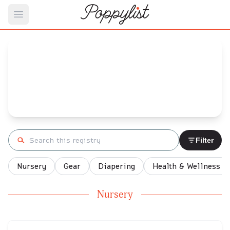
Open main menu
Meg's
Baby Registry
Arrival date:
April 2, 2021
Search registry
Filter
Nursery
Gear
Diapering
Health & Wellness
Nursery