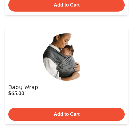
Add to Cart
Baby Wrap
$65.00
Add to Cart