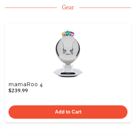
Gear
mamaRoo 4
$239.99
Add to Cart