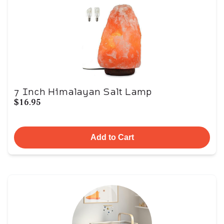
7 Inch Himalayan Salt Lamp
$16.95
Add to Cart