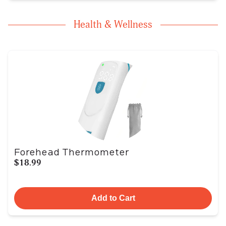
Health & Wellness
Forehead Thermometer
$18.99
Add to Cart