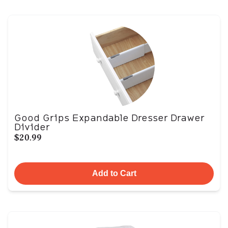
Good Grips Expandable Dresser Drawer
Divider
$20.99
Add to Cart