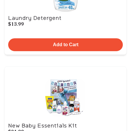
Laundry Detergent
$13.99
Add to Cart
New Baby Essentials Kit