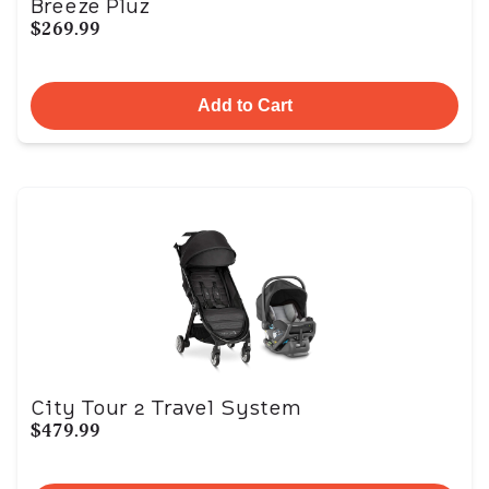
Breeze Pluz
$269.99
Add to Cart
City Tour 2 Travel System
$479.99