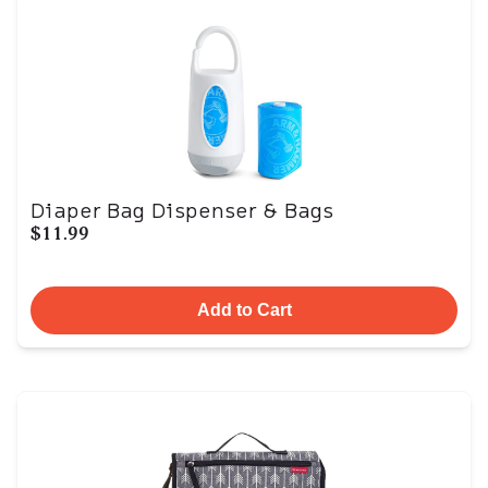
Diaper Bag Dispenser & Bags
$11.99
Add to Cart