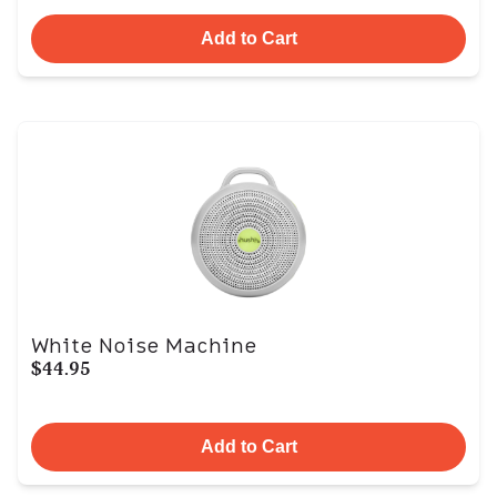
Add to Cart
White Noise Machine
$44.95
Add to Cart