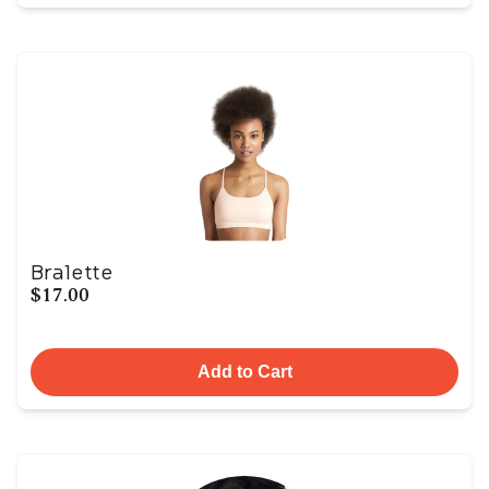
Bralette
$17.00
Add to Cart