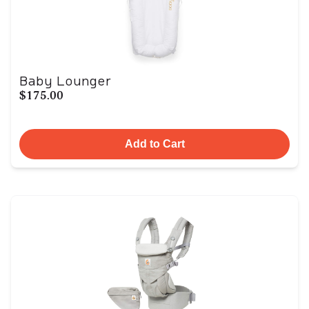
Baby Lounger
$175.00
Add to Cart