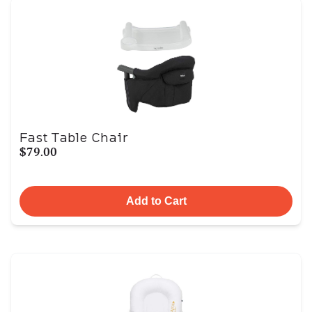
Fast Table Chair
$79.00
Add to Cart