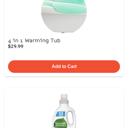
4 in 1 Warming Tub
$29.99
Add to Cart