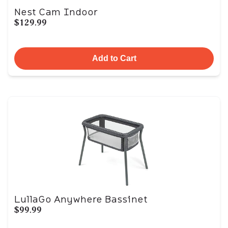
Nest Cam Indoor
$129.99
Add to Cart
LullaGo Anywhere Bassinet
$99.99