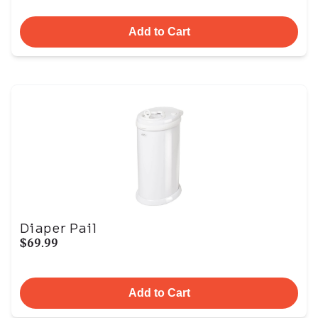
Add to Cart
Diaper Pail
$69.99
Add to Cart