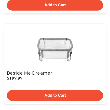
Add to Cart
Beside Me Dreamer
$199.99
Add to Cart