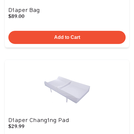
Diaper Bag
$89.00
Add to Cart
Diaper Changing Pad
$29.99