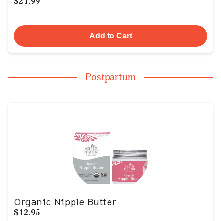
$21.99
Add to Cart
Postpartum
Organic Nipple Butter
$12.95