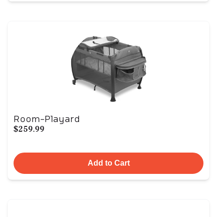
Room-Playard
$259.99
Add to Cart