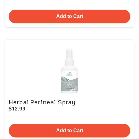
Add to Cart
Herbal Perineal Spray
$12.99
Add to Cart