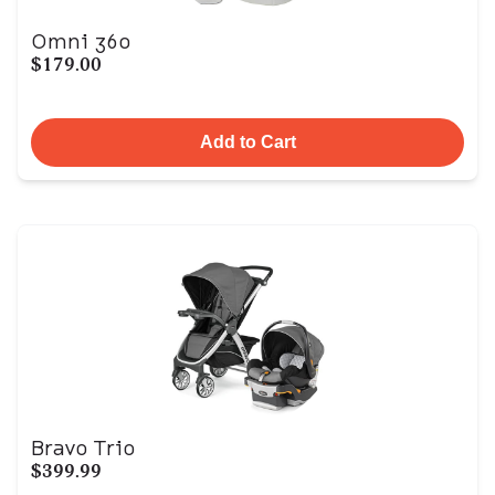
Omni 360
$179.00
Add to Cart
Bravo Trio
$399.99