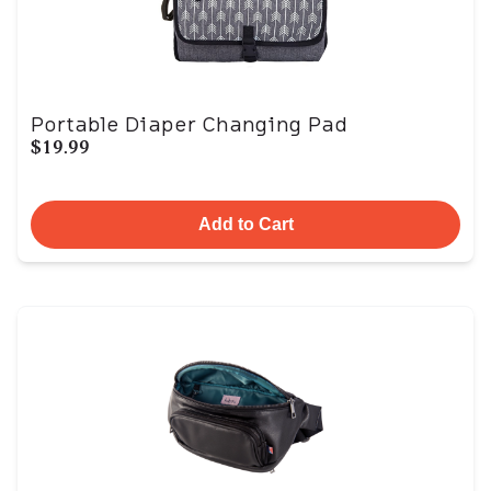
Portable Diaper Changing Pad
$19.99
Add to Cart