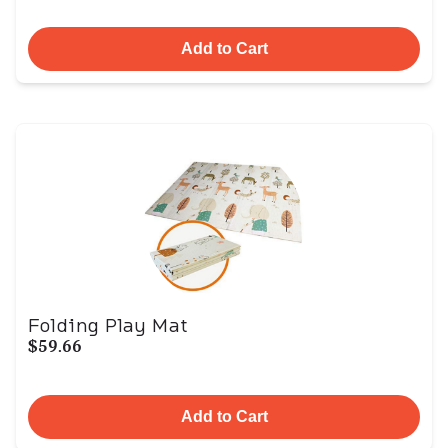
Add to Cart
Folding Play Mat
$59.66
Add to Cart