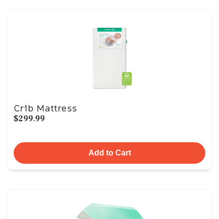
Crib Mattress
$299.99
Add to Cart