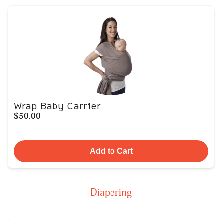
Wrap Baby Carrier
$50.00
Add to Cart
Diapering