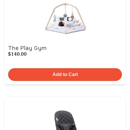
The Play Gym
$140.00
Add to Cart