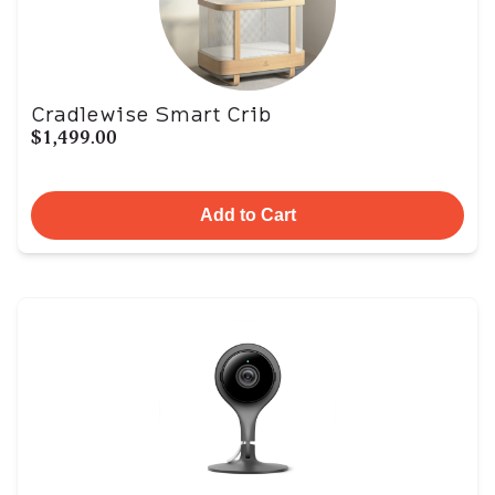
Cradlewise Smart Crib
$1,499.00
Add to Cart