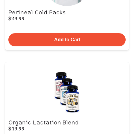
Perineal Cold Packs
$29.99
Add to Cart
Organic Lactation Blend
$49.99