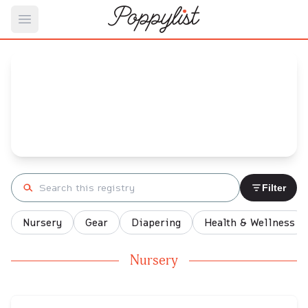
Open main menu
Danielle's
Baby Registry
Arrival date:
December 31, 2021
Search registry
Filter
Nursery
Gear
Diapering
Health & Wellness
Nursery