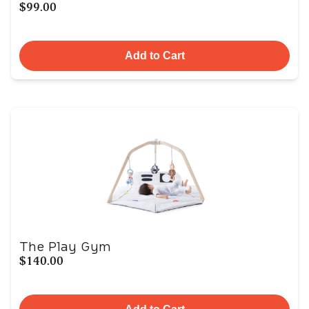
$99.00
Add to Cart
The Play Gym
$140.00