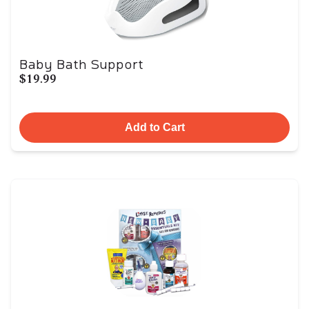
Baby Bath Support
$19.99
Add to Cart