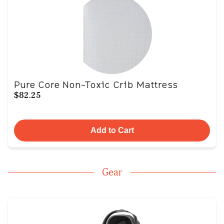
Pure Core Non-Toxic Crib Mattress
$82.25
Add to Cart
Gear