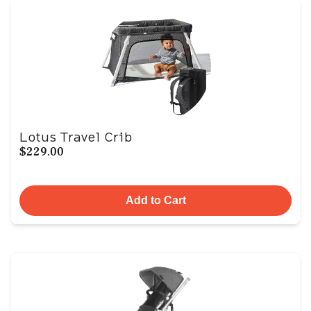
Lotus Travel Crib
$229.00
Add to Cart