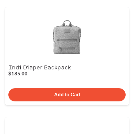
Indi Diaper Backpack
$185.00
Add to Cart