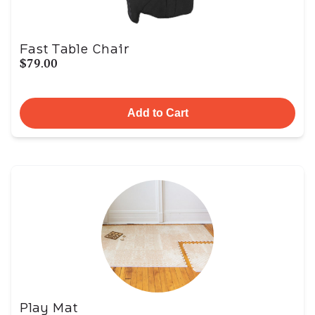
Fast Table Chair
$79.00
Add to Cart
Play Mat