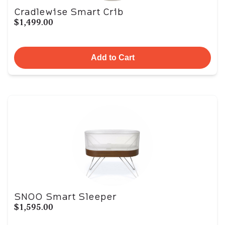
Cradlewise Smart Crib
$1,499.00
Add to Cart
SNOO Smart Sleeper
$1,595.00