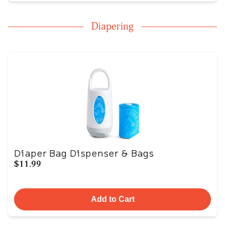
Diapering
Diaper Bag Dispenser & Bags
$11.99
Add to Cart