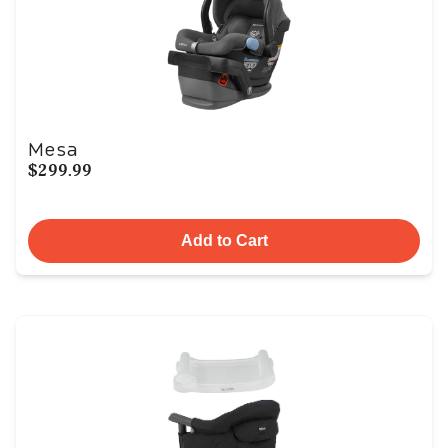
Mesa
$299.99
Add to Cart