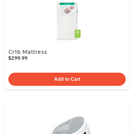
Crib Mattress
$299.99
Add to Cart