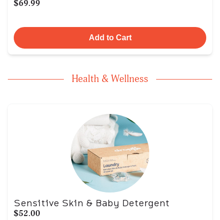
$69.99
Add to Cart
Health & Wellness
Sensitive Skin & Baby Detergent
$52.00