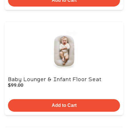
Add to Cart
Baby Lounger & Infant Floor Seat
$99.00
Add to Cart