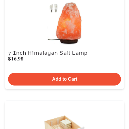
7 Inch Himalayan Salt Lamp
$16.95
Add to Cart