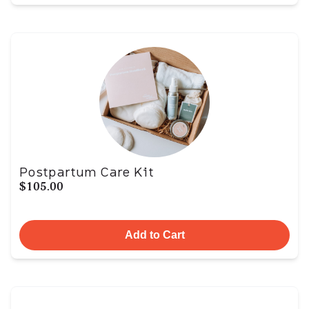
Postpartum Care Kit
$105.00
Add to Cart