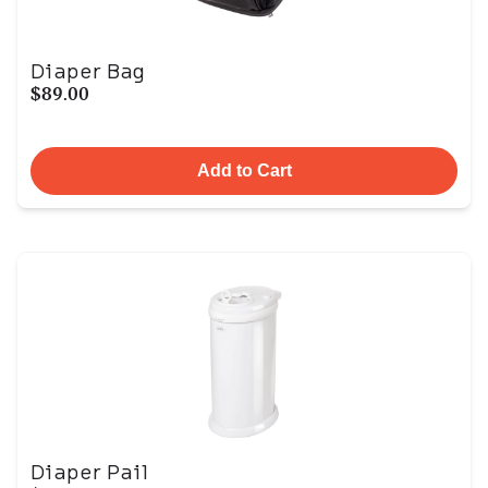
Diaper Bag
$89.00
Add to Cart
Diaper Pail