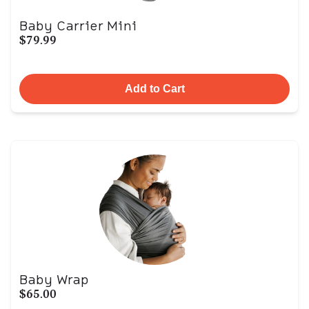
Baby Carrier Mini
$79.99
Add to Cart
Baby Wrap
$65.00