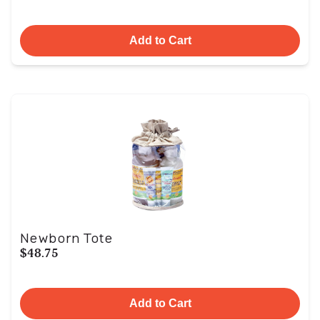
Add to Cart
Newborn Tote
$48.75
Add to Cart