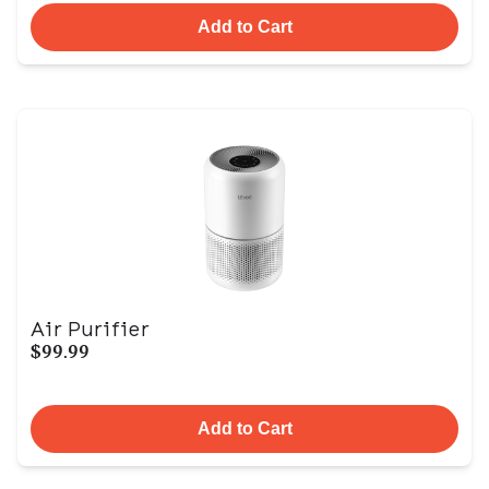
Add to Cart
Air Purifier
$99.99
Add to Cart