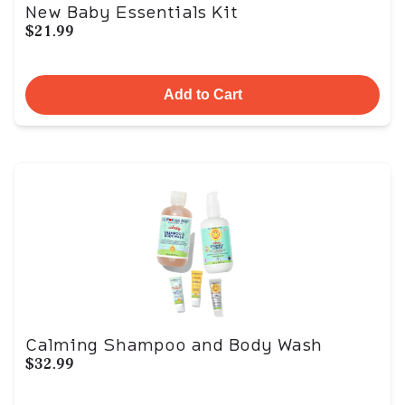
New Baby Essentials Kit
$21.99
Add to Cart
Calming Shampoo and Body Wash
$32.99