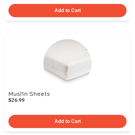
Add to Cart
Muslin Sheets
$26.99
Add to Cart