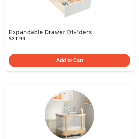
Expandable Drawer Dividers
$21.99
Add to Cart