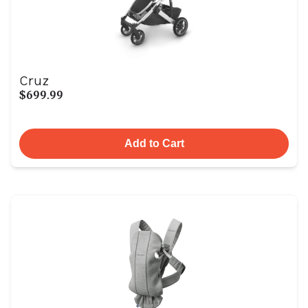
Cruz
$699.99
Add to Cart