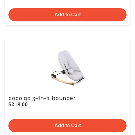
Add to Cart
coco go 3-in-1 bouncer
$219.00
Add to Cart