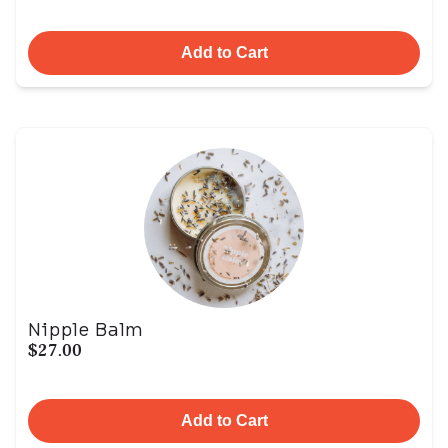
Add to Cart
Nipple Balm
$27.00
Add to Cart