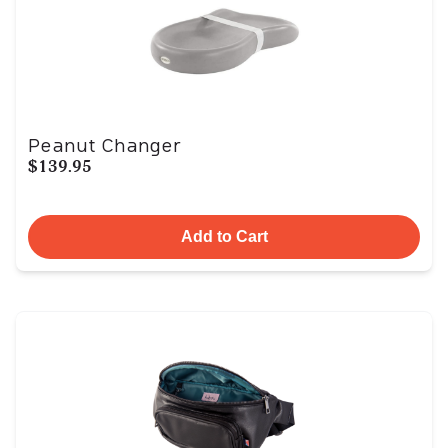
Peanut Changer
$139.95
Add to Cart