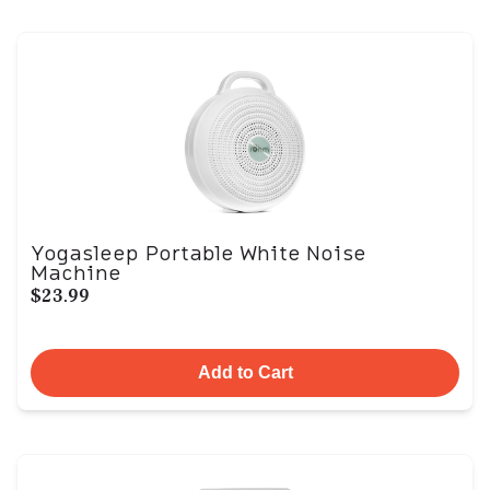
Yogasleep Portable White Noise
Machine
$23.99
Add to Cart