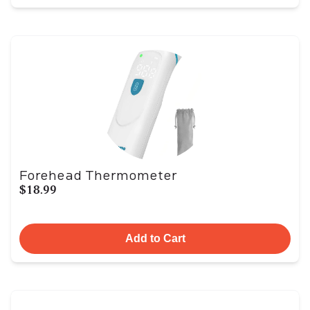
Forehead Thermometer
$18.99
Add to Cart