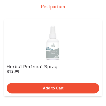
Postpartum
Herbal Perineal Spray
$12.99
Add to Cart