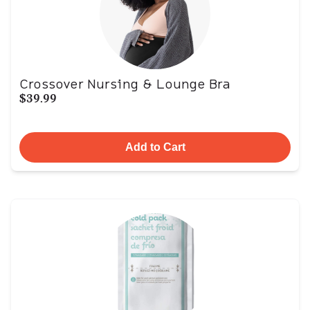
Crossover Nursing & Lounge Bra
$39.99
Add to Cart