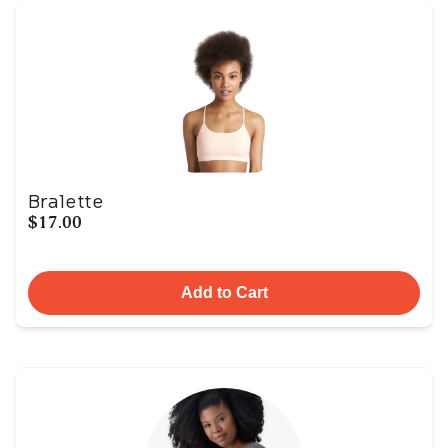
Bralette
$17.00
Add to Cart