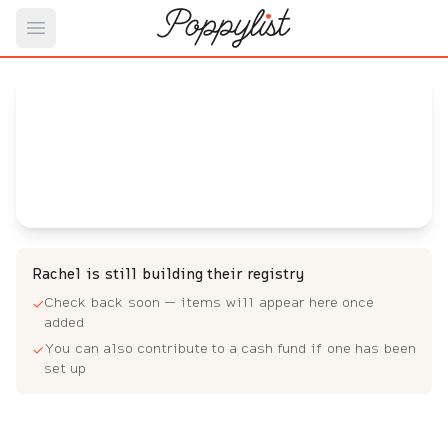
Open main menu
Rachel's
Baby Registry
Arrival date:
August 3, 2022
Rachel is still building their registry
Check back soon — items will appear here once
✓
added
You can also contribute to a cash fund if one has been
✓
set up