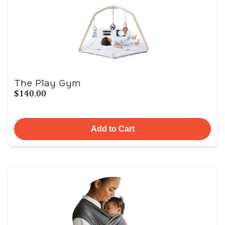
The Play Gym
$140.00
Add to Cart