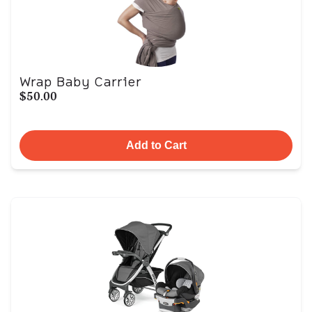
Wrap Baby Carrier
$50.00
Add to Cart