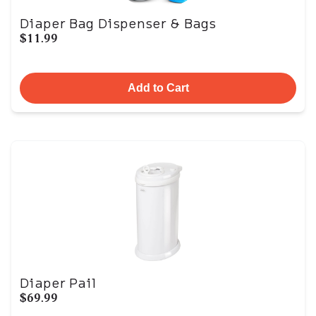
Diaper Bag Dispenser & Bags
$11.99
Add to Cart
Diaper Pail
$69.99