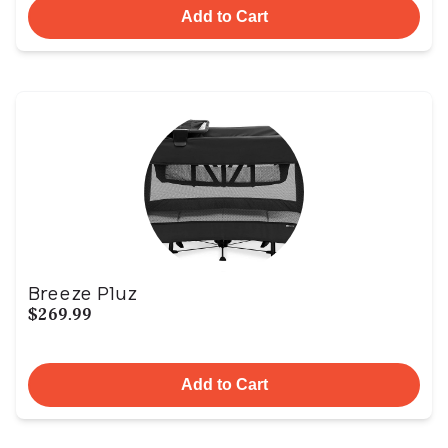
Add to Cart
Breeze Pluz
$269.99
Add to Cart