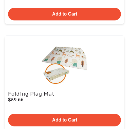
Add to Cart
Folding Play Mat
$59.66
Add to Cart