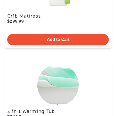
Crib Mattress
$299.99
Add to Cart
4 in 1 Warming Tub