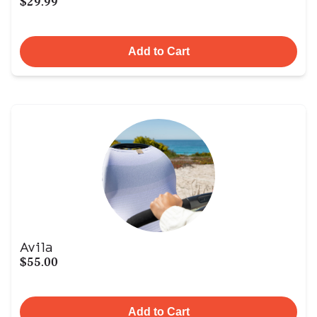
$29.99
Add to Cart
Avila
$55.00
Add to Cart