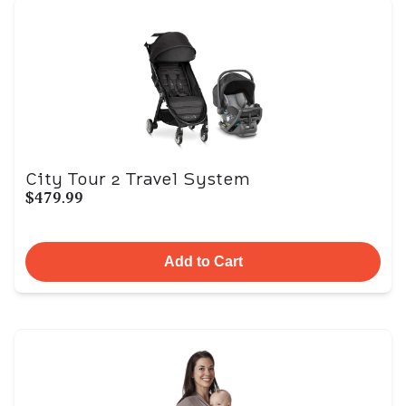
City Tour 2 Travel System
$479.99
Add to Cart