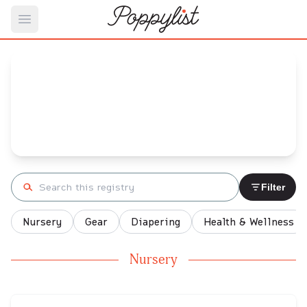
Open main menu
Megan's
Baby Registry
Arrival date:
September 9, 2022
Search registry
Filter
Nursery
Gear
Diapering
Health & Wellness
Nursery