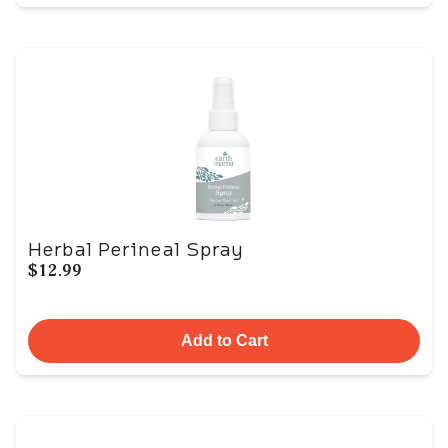
Herbal Perineal Spray
$12.99
Add to Cart