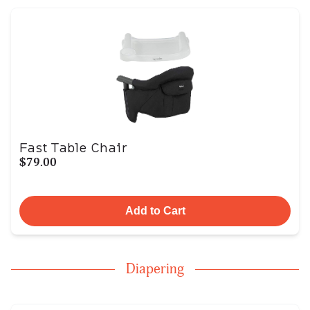
Fast Table Chair
$79.00
Add to Cart
Diapering