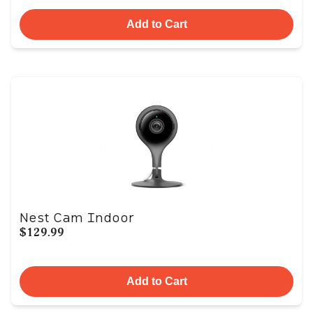
Add to Cart
Nest Cam Indoor
$129.99
Add to Cart