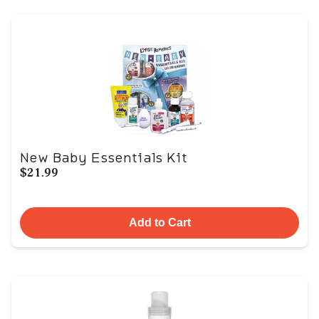
New Baby Essentials Kit
$21.99
Add to Cart