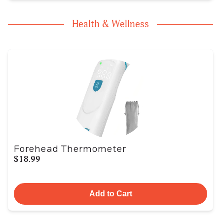
Health & Wellness
Forehead Thermometer
$18.99
Add to Cart