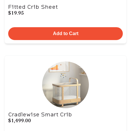
Fitted Crib Sheet
$19.95
Add to Cart
Cradlewise Smart Crib
$1,499.00