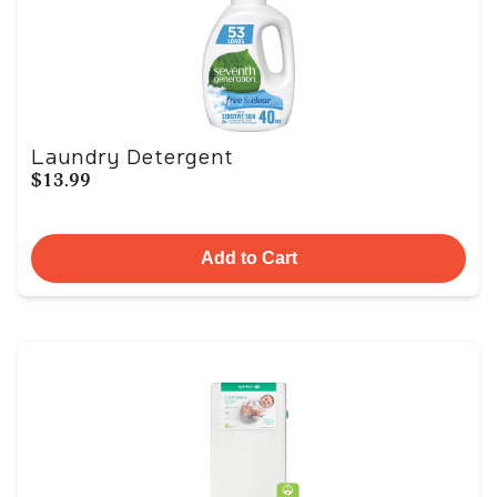
Laundry Detergent
$13.99
Add to Cart