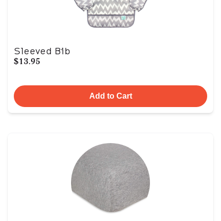
Sleeved Bib
$13.95
Add to Cart