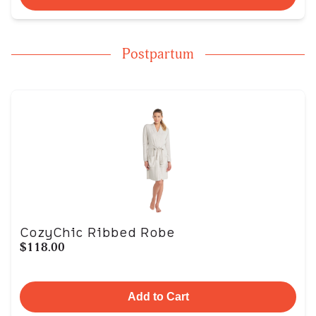
Postpartum
CozyChic Ribbed Robe
$118.00
Add to Cart