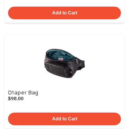
Add to Cart
Diaper Bag
$98.00
Add to Cart