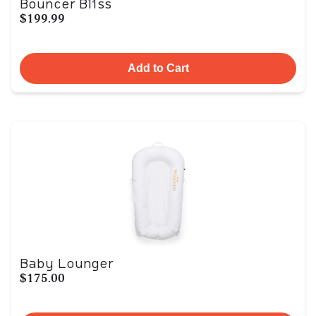
Bouncer Bliss
$199.99
Add to Cart
Baby Lounger
$175.00