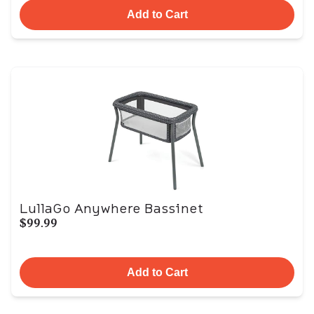
Add to Cart
LullaGo Anywhere Bassinet
$99.99
Add to Cart