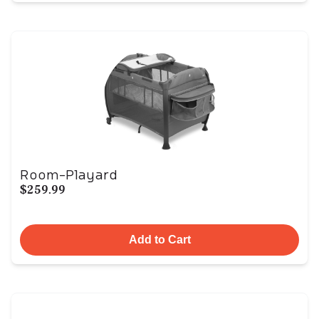
Room-Playard
$259.99
Add to Cart