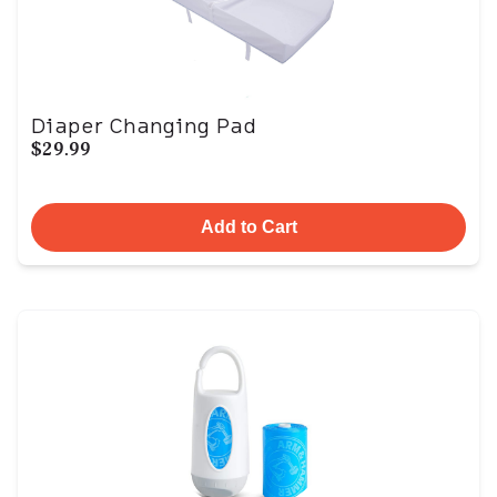
Diaper Changing Pad
$29.99
Add to Cart