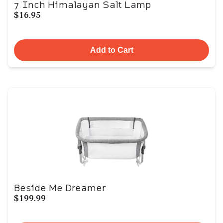
7 Inch Himalayan Salt Lamp
$16.95
Add to Cart
Beside Me Dreamer
$199.99