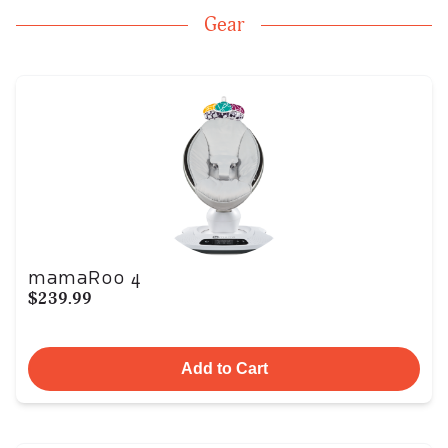
Gear
mamaRoo 4
$239.99
Add to Cart