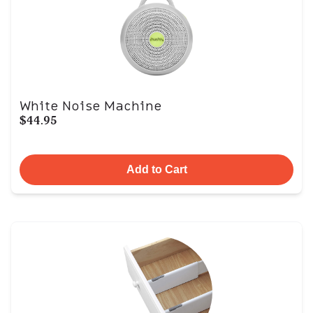
White Noise Machine
$44.95
Add to Cart