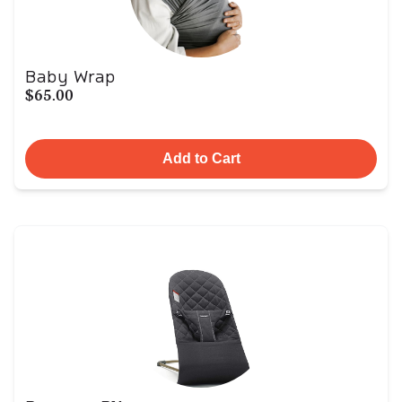
Baby Wrap
$65.00
Add to Cart