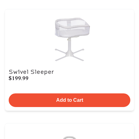
Swivel Sleeper
$199.99
Add to Cart