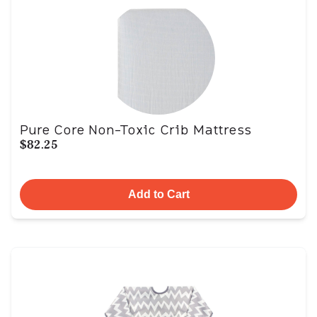
Pure Core Non-Toxic Crib Mattress
$82.25
Add to Cart