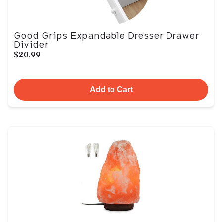
Good Grips Expandable Dresser Drawer
Divider
$20.99
Add to Cart