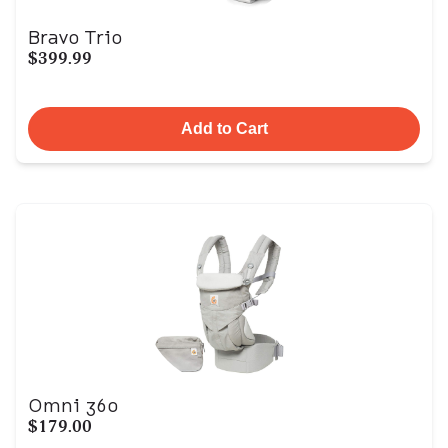
Bravo Trio
$399.99
Add to Cart
Omni 360
$179.00