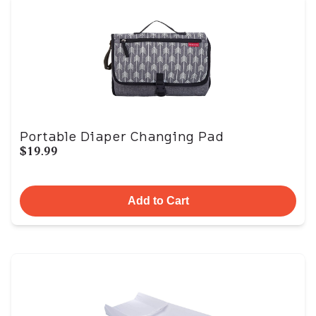
Portable Diaper Changing Pad
$19.99
Add to Cart