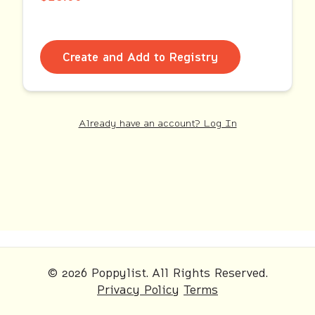
Create and Add to Registry
Already have an account? Log In
© 2026 Poppylist. All Rights Reserved.
Privacy Policy
Terms