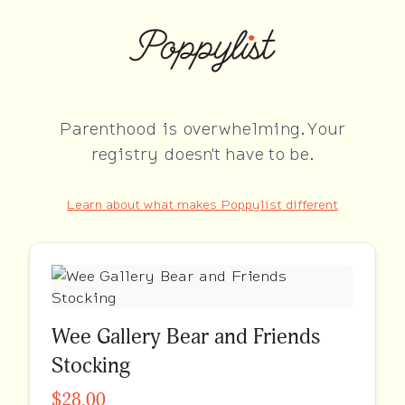
Parenthood is overwhelming. Your
registry doesn't have to be.
Learn about what makes Poppylist different
Wee Gallery Bear and Friends
Stocking
$28.00