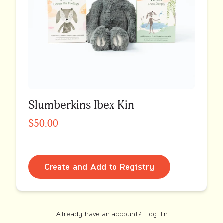
Slumberkins Ibex Kin
$50.00
Create and Add to Registry
Already have an account? Log In