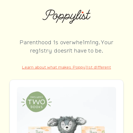
Parenthood is overwhelming. Your
registry doesn't have to be.
Learn about what makes Poppylist different