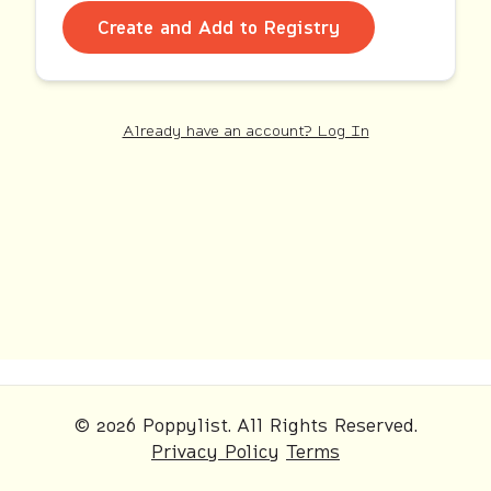
Create and Add to Registry
Already have an account? Log In
© 2026 Poppylist. All Rights Reserved.
Privacy Policy
Terms