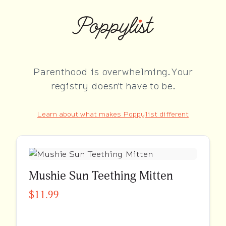
Parenthood is overwhelming. Your
registry doesn't have to be.
Learn about what makes Poppylist different
Mushie Sun Teething Mitten
$11.99