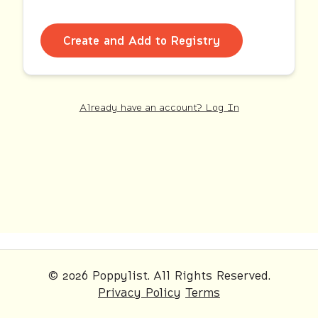
Create and Add to Registry
Already have an account? Log In
© 2026 Poppylist. All Rights Reserved.
Privacy Policy
Terms