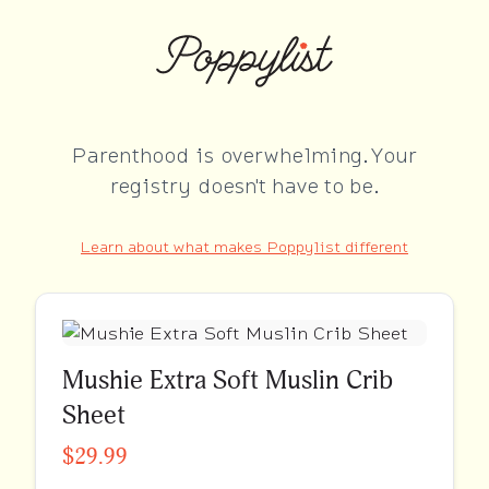
Parenthood is overwhelming. Your
registry doesn't have to be.
Learn about what makes Poppylist different
Mushie Extra Soft Muslin Crib
Sheet
$29.99