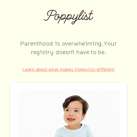
Parenthood is overwhelming. Your
registry doesn't have to be.
Learn about what makes Poppylist different