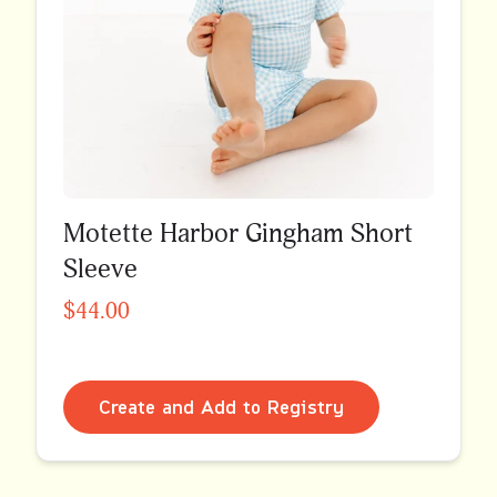
Motette Harbor Gingham Short
Sleeve
$44.00
Create and Add to Registry