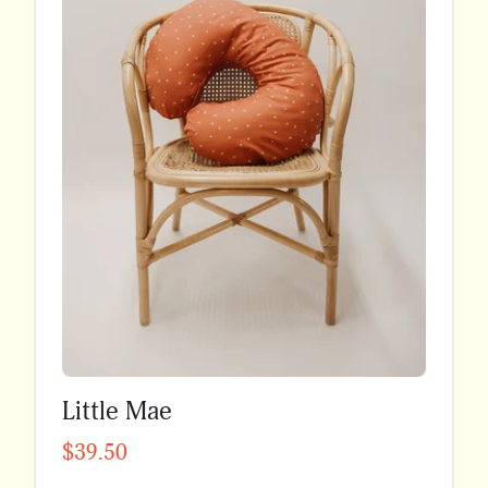
Little Mae
$39.50