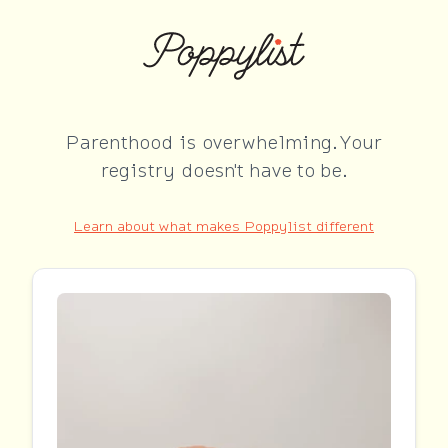
Parenthood is overwhelming. Your
registry doesn't have to be.
Learn about what makes Poppylist different