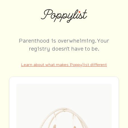
Parenthood is overwhelming. Your
registry doesn't have to be.
Learn about what makes Poppylist different