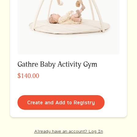
Gathre Baby Activity Gym
$140.00
Create and Add to Registry
Already have an account? Log In