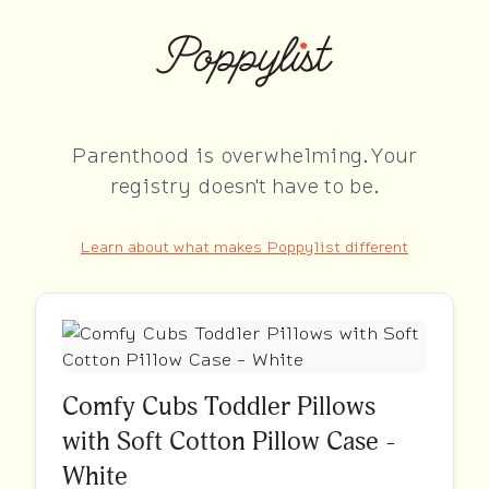
Parenthood is overwhelming. Your
registry doesn't have to be.
Learn about what makes Poppylist different
Comfy Cubs Toddler Pillows
with Soft Cotton Pillow Case -
White