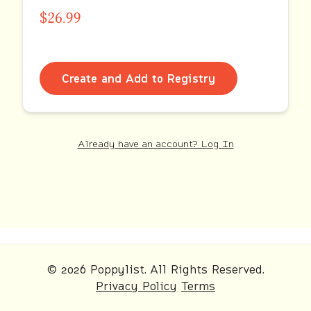
$26.99
Create and Add to Registry
Already have an account? Log In
© 2026 Poppylist. All Rights Reserved.
Privacy Policy
Terms