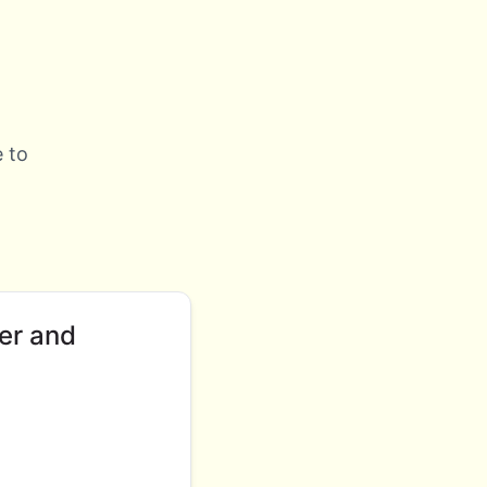
 to
er and