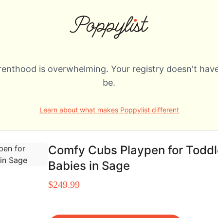
renthood is overwhelming. Your registry doesn't have
be.
Learn about what makes Poppylist different
Comfy Cubs Playpen for Toddl
Babies in Sage
$249.99