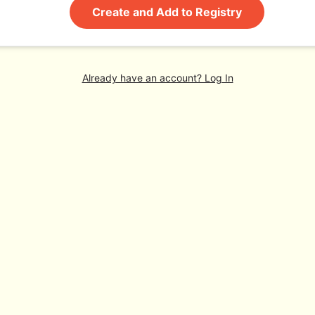
Create and Add to Registry
Already have an account? Log In