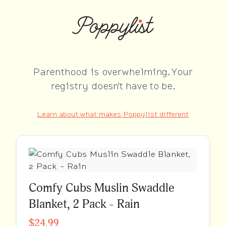
Parenthood is overwhelming. Your
registry doesn't have to be.
Learn about what makes Poppylist different
Comfy Cubs Muslin Swaddle
Blanket, 2 Pack - Rain
$24.99