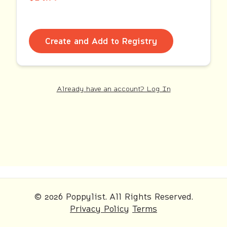
Create and Add to Registry
Already have an account? Log In
© 2026 Poppylist. All Rights Reserved.
Privacy Policy
Terms