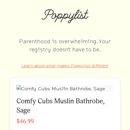
Parenthood is overwhelming. Your
registry doesn't have to be.
Learn about what makes Poppylist different
Comfy Cubs Muslin Bathrobe,
Sage
$46.99