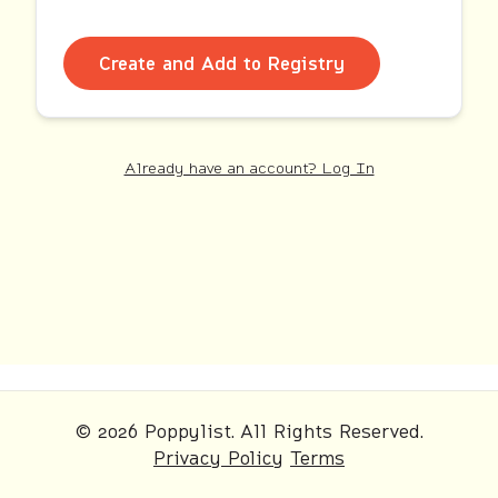
Create and Add to Registry
Already have an account? Log In
© 2026 Poppylist. All Rights Reserved.
Privacy Policy
Terms