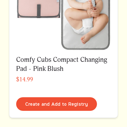
Comfy Cubs Compact Changing
Pad - Pink Blush
$14.99
Create and Add to Registry