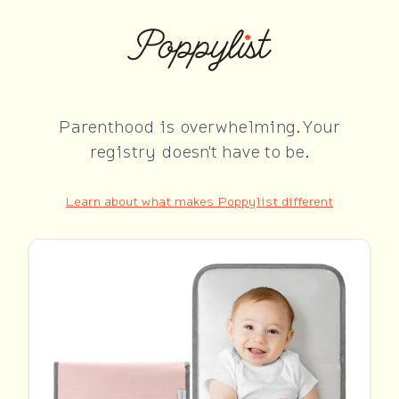
Parenthood is overwhelming. Your
registry doesn't have to be.
Learn about what makes Poppylist different