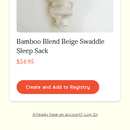
Bamboo Blend Beige Swaddle
Sleep Sack
$54.95
Create and Add to Registry
Already have an account? Log In