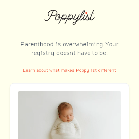
Parenthood is overwhelming. Your
registry doesn't have to be.
Learn about what makes Poppylist different