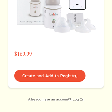
$169.99
Create and Add to Registry
Already have an account? Log In