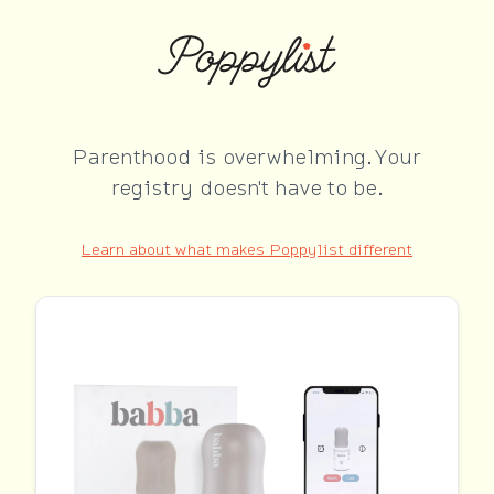
Parenthood is overwhelming. Your
registry doesn't have to be.
Learn about what makes Poppylist different